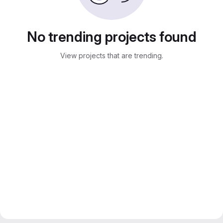
No trending projects found
View projects that are trending.