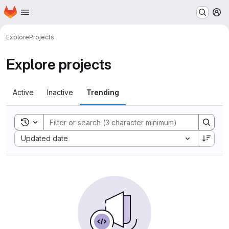
Homepage
Skip to main content
M
Explore
Projects
Explore projects
Active
Inactive
Trending
Toggle search history
Sort by:
Updated date