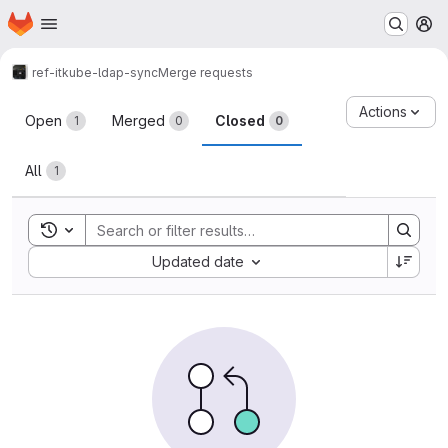
Homepage
Skip to main content
M
ref-it
kube-ldap-sync
Merge requests
Merge requests
Actions
Open
Merged
Closed
1
0
0
All
1
Toggle search history
Sort by:
Updated date