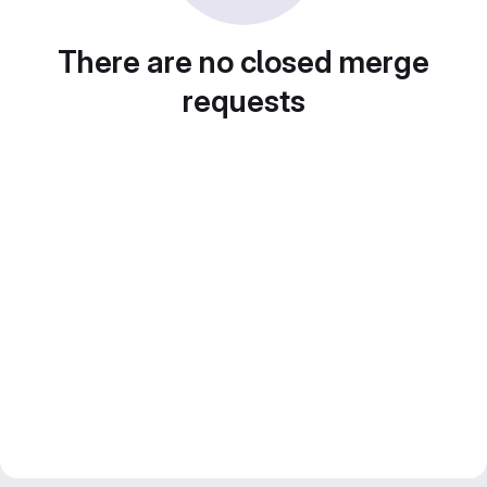
There are no closed merge
requests