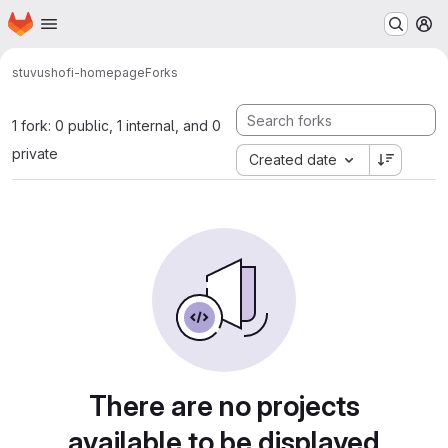
Homepage
Skip to main content
M
stuvus
hofi-homepage
Forks
1 fork: 0 public, 1 internal, and 0
private
Created date
There are no projects
available to be displayed