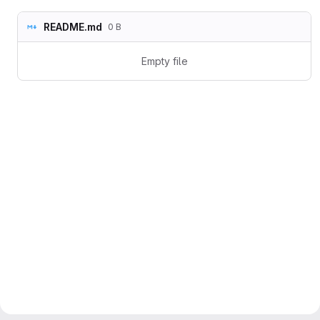
README.md
0 B
Empty file