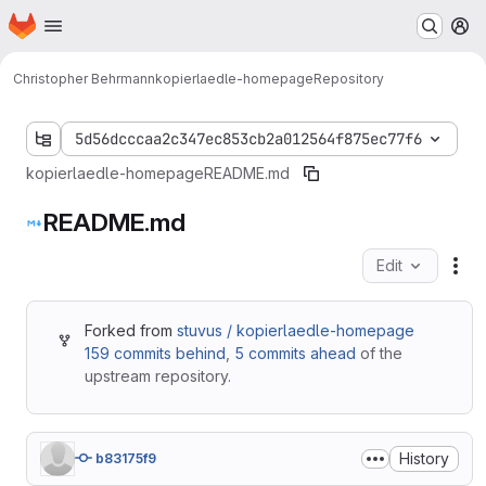
Homepage
Skip to main content
M
Christopher Behrmann
kopierlaedle-homepage
Repository
5d56dcccaa2c347ec853cb2a012564f875ec77f6
kopierlaedle-homepage
README.md
README.md
Edit
Fil
Forked from
stuvus / kopierlaedle-homepage
159 commits behind
,
5 commits ahead
of the
upstream repository.
History
b83175f9